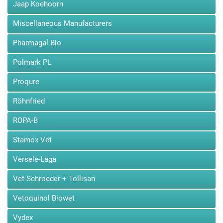
Jaap Koehoorn
Quick view
Miscellaneous Manufacturers
Pharmagal Bio
Polmark PL
Dr. Brockamp Aktives Eisen...
Proqure
Aktives Eisen by Dr. Brockamp to raise the oxygen concentration in
blood in racing pigeons...
Röhnfried
USD32.00
Price
ROPA-B
Add to cart
Stamox Vet
Versele-Laga
Vet Schroeder + Tollisan
Vetoquinol Biowet
Vydex