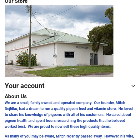
Our Store
Your account
About Us
We are a small, family owned and operated company. Our founder, Mitch
Dejlitko, had a dream to run a quality pigeon feed and vitamin store. He loved
to share his knowledge of pigeons with all of his customers. He cared about
pigeon health and spent hours researching the products that he believed
worked best. We are proud to now sell these high quality items.
As many of you may be aware, Mitch recently passed away. However, his wife,