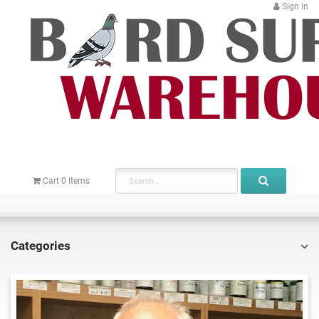
Sign in
Cart
0
Items
Categories