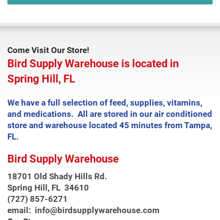
Come Visit Our Store!
Bird Supply Warehouse is located in
Spring Hill, FL
We have a full selection of feed, supplies, vitamins,
and medications. All are stored in our air conditioned
store and warehouse located 45 minutes from Tampa,
FL.
Bird Supply Warehouse
18701 Old Shady Hills Rd.
Spring Hill, FL 34610
(727) 857-6271
email: info@birdsupplywarehouse.com