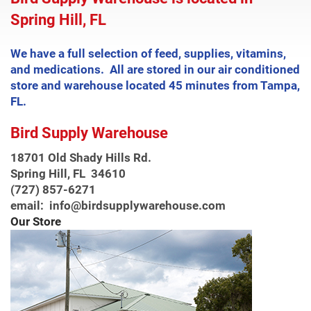
Spring Hill, FL
We have a full selection of feed, supplies, vitamins,
and medications. All are stored in our air conditioned
store and warehouse located 45 minutes from Tampa,
FL.
Bird Supply Warehouse
18701 Old Shady Hills Rd.
Spring Hill, FL 34610
(727) 857-6271
email: info@birdsupplywarehouse.com
Our Store