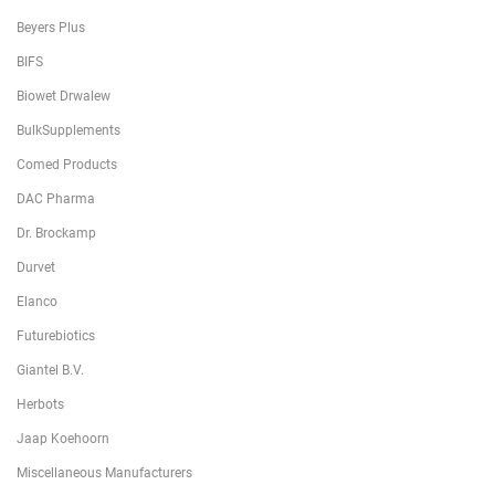
Beyers Plus
BIFS
Biowet Drwalew
BulkSupplements
Comed Products
DAC Pharma
Dr. Brockamp
Durvet
Elanco
Futurebiotics
Giantel B.V.
Herbots
Jaap Koehoorn
Miscellaneous Manufacturers