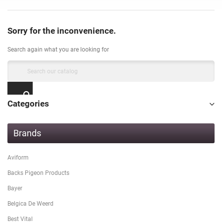
Sorry for the inconvenience.
Search again what you are looking for
Categories
Brands
Aviform
Backs Pigeon Products
Bayer
Belgica De Weerd
Best Vital