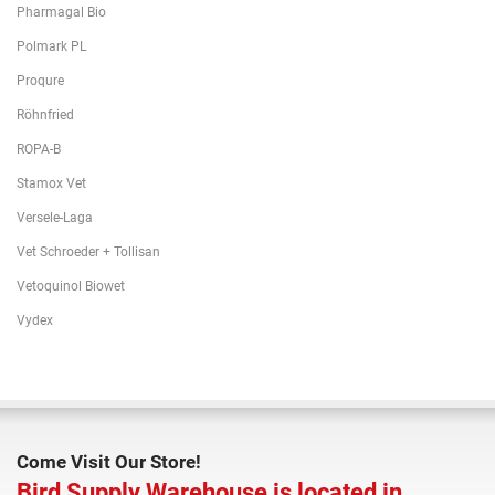
Pharmagal Bio
Polmark PL
Proqure
Röhnfried
ROPA-B
Stamox Vet
Versele-Laga
Vet Schroeder + Tollisan
Vetoquinol Biowet
Vydex
Come Visit Our Store!
Bird Supply Warehouse is located in