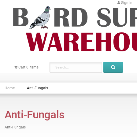
Sign in
Cart
0
Items
Home
Anti-Fungals
Anti-Fungals
Anti-Fungals