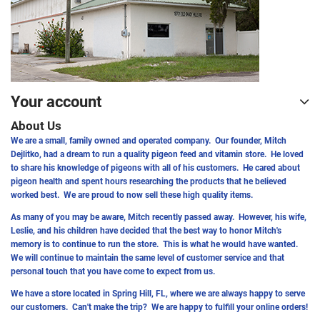
Your account
About Us
We are a small, family owned and operated company. Our founder, Mitch
Dejlitko, had a dream to run a quality pigeon feed and vitamin store. He loved
to share his knowledge of pigeons with all of his customers. He cared about
pigeon health and spent hours researching the products that he believed
worked best. We are proud to now sell these high quality items.
As many of you may be aware, Mitch recently passed away. However, his wife,
Leslie, and his children have decided that the best way to honor Mitch's
memory is to continue to run the store. This is what he would have wanted.
We will continue to maintain the same level of customer service and that
personal touch that you have come to expect from us.
We have a store located in Spring Hill, FL, where we are always happy to serve
our customers. Can't make the trip? We are happy to fulfill your online orders!