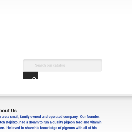
bout Us
 are a small, family owned and operated company. Our founder,
tch Dejlitko, had a dream to run a quality pigeon feed and vitamin
ore. He loved to share his knowledge of pigeons with all of his