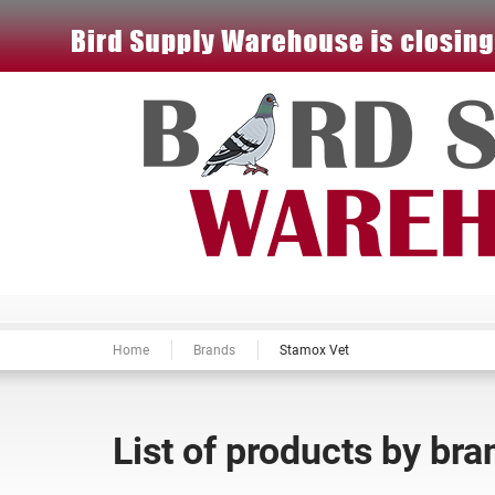
Home
Brands
Stamox Vet
List of products by br