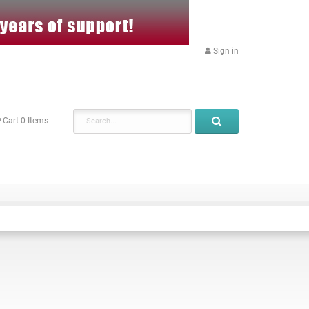
Sign in
Cart
0
Items