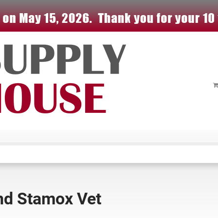
and Stamox Vet