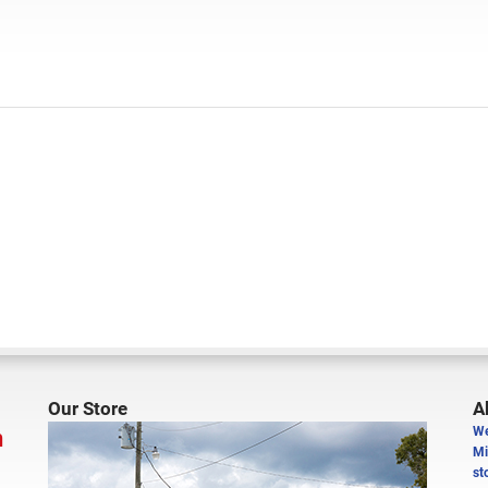
Our Store
A
n
We
Mi
st