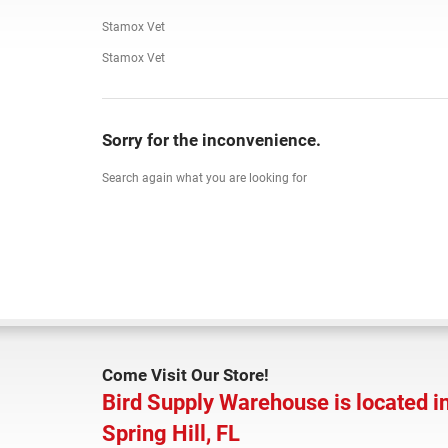
Stamox Vet
Stamox Vet
Sorry for the inconvenience.
Search again what you are looking for
Come Visit Our Store!
Bird Supply Warehouse is located i
Spring Hill, FL