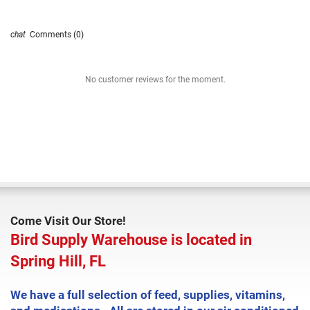
Comments (0)
No customer reviews for the moment.
Come Visit Our Store!
Bird Supply Warehouse is located in
Spring Hill, FL
We have a full selection of feed, supplies, vitamins,