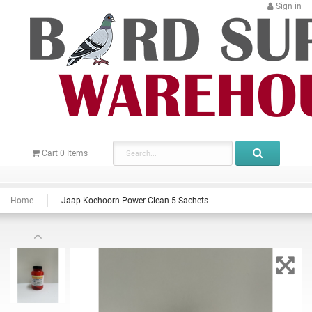
Sign in
Cart
0
Items
Home
Jaap Koehoorn Power Clean 5 Sachets