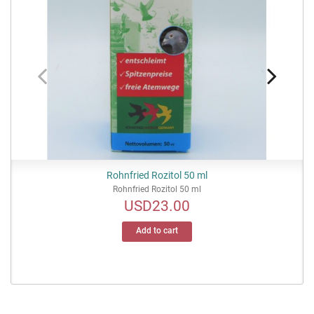
Rohnfried Rozitol 50 ml
Rohnfried Rozitol 50 ml
USD23.00
Price
Add to cart