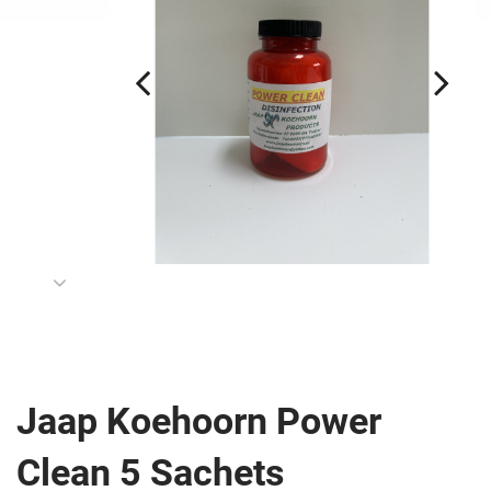
Jaap Koehoorn Power
Clean 5 Sachets