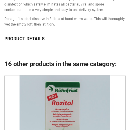
disinfection which safely eliminates all bacterial, viral and spore
contamination in a very simple and easy to use delivery system.
Dosage: 1 sachet dissolve in 3 litres of hand warm water. This will thoroughly
wet the empty loft, then let it dry.
PRODUCT DETAILS
16 other products in the same category: