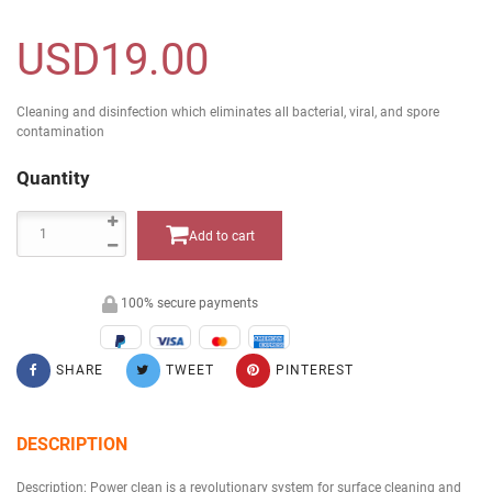
USD19.00
Cleaning and disinfection which eliminates all bacterial, viral, and spore
contamination
Quantity
Add to cart
100% secure payments
SHARE
TWEET
PINTEREST
DESCRIPTION
Description: Power clean is a revolutionary system for surface cleaning and