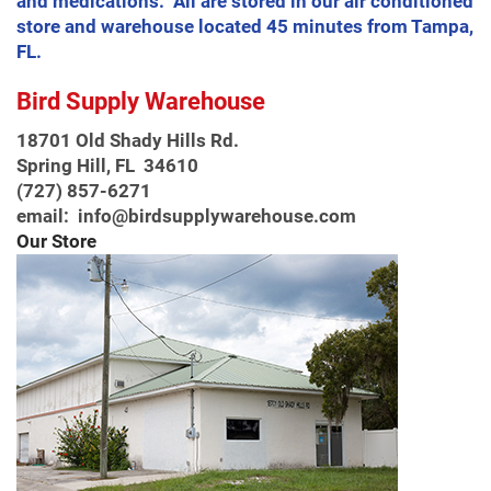
and medications. All are stored in our air conditioned
store and warehouse located 45 minutes from Tampa,
FL.
Bird Supply Warehouse
18701 Old Shady Hills Rd.
Spring Hill, FL 34610
(727) 857-6271
email: info@birdsupplywarehouse.com
Our Store